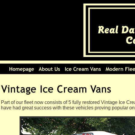
Part of our fleet now consists of 5 fully restored Vintage Ice C
have had great success with these vehicles proving popular on 