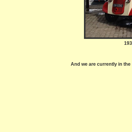
193
And we are currently in the