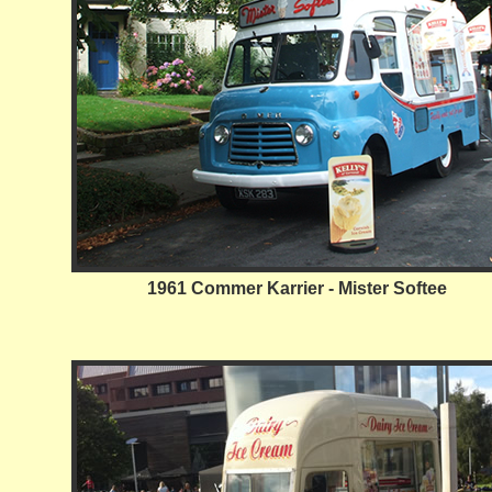
1961 Commer Karrier - Mister Softee