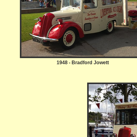
1948 - Bradford Jowett